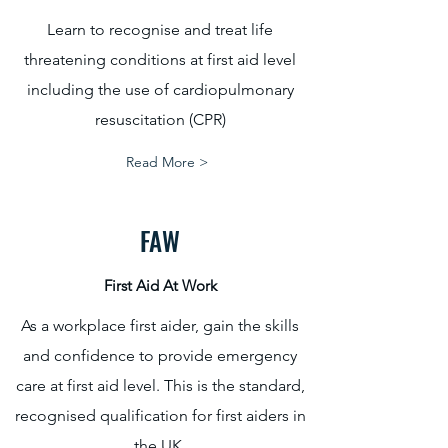
Learn to recognise and treat life
threatening conditions at first aid level
including the use of cardiopulmonary
resuscitation (CPR)
Read More >
FAW
First Aid At Work
As a workplace first aider, gain the skills
and confidence to provide emergency
care at first aid level. This is the standard,
recognised qualification for first aiders in
the UK.