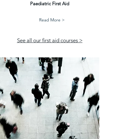
Paediatric First Aid
Read More >
See all our first aid courses >