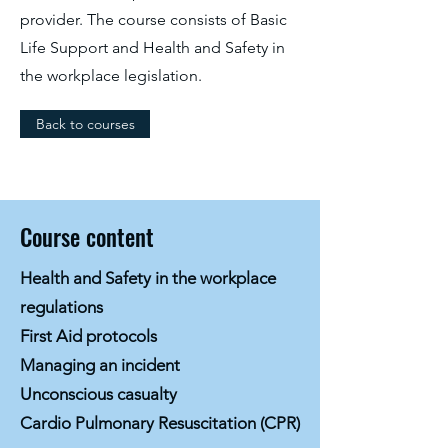
provider. The course consists of Basic
Life Support and Health and Safety in
the workplace legislation.
Back to courses
Course content
Health and Safety in the workplace
regulations
First Aid protocols
Managing an incident
Unconscious casualty
Cardio Pulmonary Resuscitation (CPR)