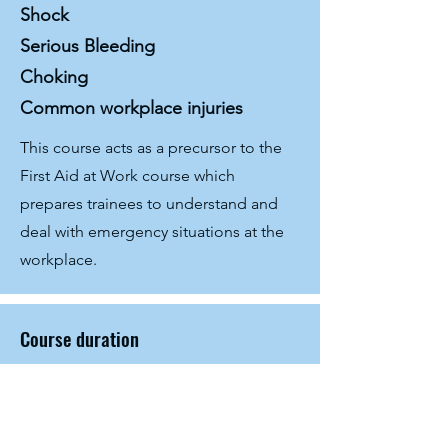
Shock
Serious Bleeding
Choking
Common workplace injuries
This course acts as a precursor to the
First Aid at Work course which
prepares trainees to understand and
deal with emergency situations at the
workplace.
Course duration
6 hours
Method of delivery