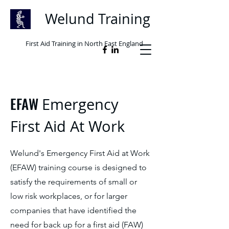
Welund Training
First Aid Training in North East England
EFAW
Emergency
First Aid At Work
Welund's Emergency First Aid at Work
(EFAW) training course is designed to
satisfy the requirements of small or
low risk workplaces, or for larger
companies that have identified the
need for back up for a first aid (FAW)