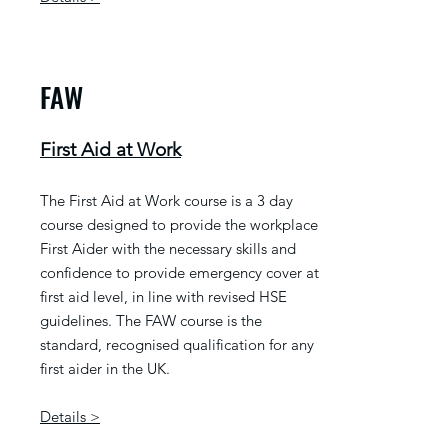
FAW
First Aid at Work
The First Aid at Work course is a 3 day
course designed to provide the workplace
First Aider with the necessary skills and
confidence to provide emergency cover at
first aid level, in line with revised HSE
guidelines. The FAW course is the
standard, recognised qualification for any
first aider in the UK.
Details >