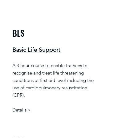
BLS
Basic Life Support
A 3 hour course to enable trainees to
recognise and treat life threatening
conditions at first aid level including the
use of cardiopulmonary resuscitation
(CPR).
Details >