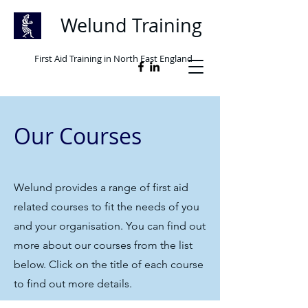
Welund Training
First Aid Training in North East England
Our Courses
Welund provides a range of first aid
related courses to fit the needs of you
and your organisation. You can find out
more about our courses from the list
below. Click on the title of each course
to find out more details.