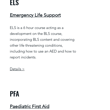
ELS
Emergency Life Support
ELS is a 6 hour course acting as a
development on the BLS course,
incorporating BLS content and covering
other life threatening conditions,
including how to use an AED and how to
report incidents.
Details >
PFA
Paediatric First Aid