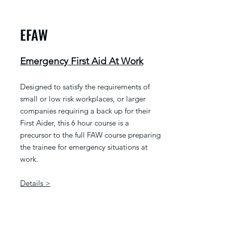
EFAW
Emergency First Aid At Work
Designed to satisfy the requirements of
small or low risk workplaces, or larger
companies requiring a back up for their
First Aider, this 6 hour course is a
precursor to the full FAW course preparing
the trainee for emergency situations at
work.
Details >