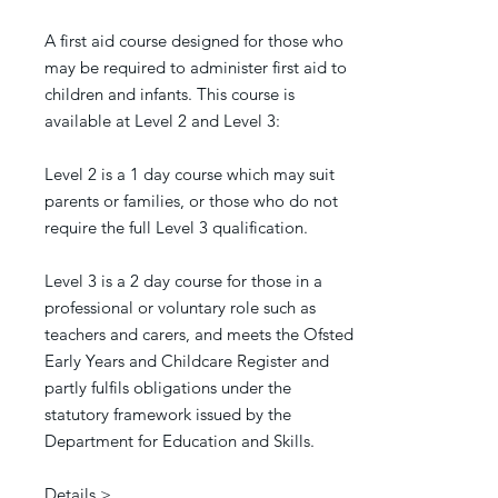
A first aid course designed for those who
may be required to administer first aid to
children and infants.
This course is
available at Level 2 and Level 3:
Level 2 is a 1 day course which may suit
parents or families, or those who do not
require the full Level 3 qualification.
Level 3 is a 2 day course for those in a
professional or voluntary role such as
teachers and carers, and meets the Ofsted
Early Years and Childcare Register and
partly fulfils obligations under the
statutory framework issued by the
Department for Education and Skills.
Details >