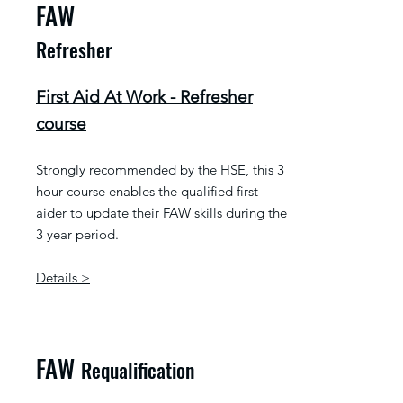
FAW
Refresher
First Aid At Work - Refresher
course
Strongly recommended by the HSE, this 3
hour course enables the qualified first
aider to update their FAW skills during the
3 year period.
Details >
FAW
Requalification